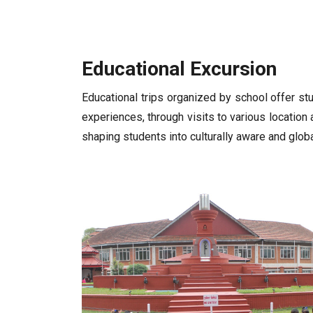
Educational Excursion
Educational trips organized by school offer st
experiences, through visits to various location 
shaping students into culturally aware and globa