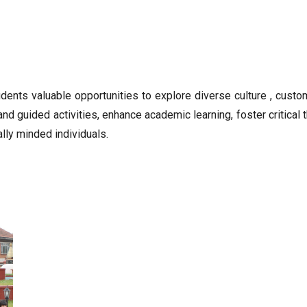
udents valuable opportunities to explore diverse culture , cust
and guided activities, enhance academic learning, foster critica
lly minded individuals.