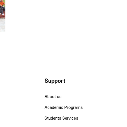
Support
About us
Academic Programs
Students Services