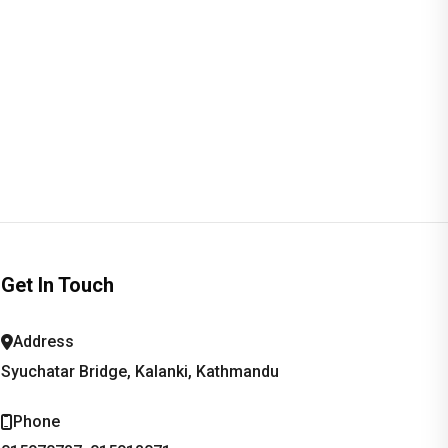
Get In Touch
Address
Syuchatar Bridge, Kalanki, Kathmandu
Phone