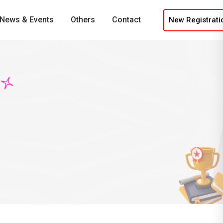
News & Events
Others
Contact
New Registrati