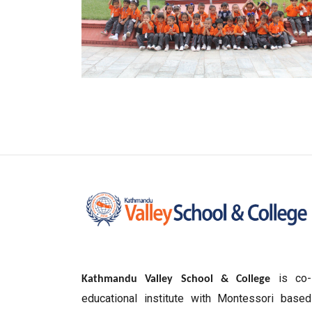
is co-
Kathmandu Valley School & College
educational institute with Montessori based