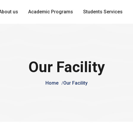
About us
Academic Programs
Students Services
Our Facility
Home
Our Facility