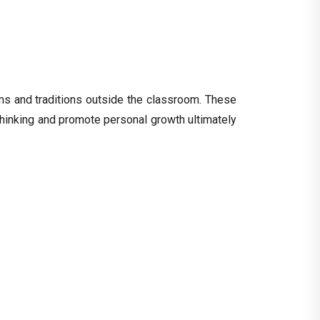
oms and traditions outside the classroom. These
l thinking and promote personal growth ultimately