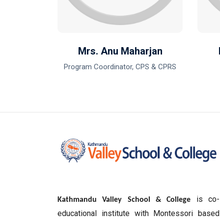
harma
Mrs. Anu Maharjan
Program Coordinator, CPS & CPRS
is co-
Kathmandu Valley School & College
educational institute with Montessori based