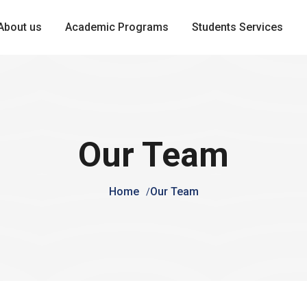
About us
Academic Programs
Students Services
Our Team
Home
Our Team