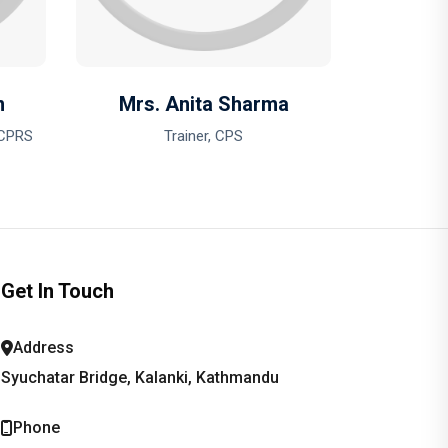
n
Mrs. Anita Sharma
 CPRS
Trainer, CPS
Get In Touch
Address
Syuchatar Bridge, Kalanki, Kathmandu
Phone