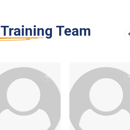
 Training Team