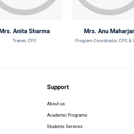
Mrs. Anita Sharma
Mrs. Anu Maharja
Trainer, CPS
Program Coordinator, CPS &
Support
About us
Academic Programs
Students Services