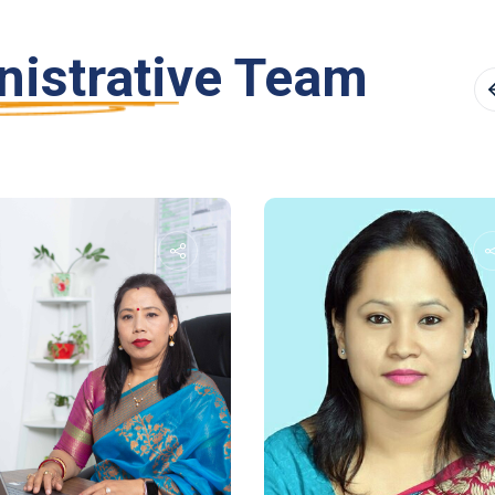
istrative Team