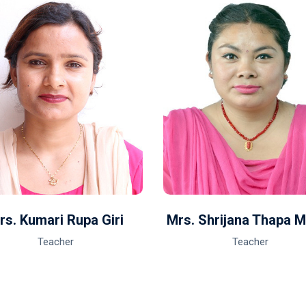
rs. Kumari Rupa Giri
Mrs. Shrijana Thapa 
Teacher
Teacher