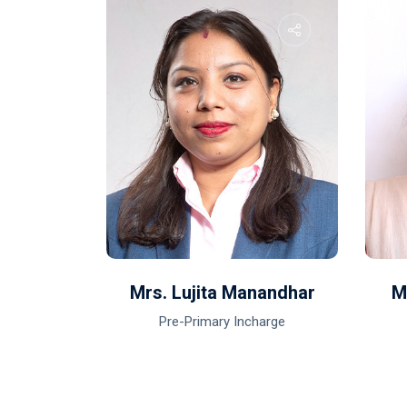
ar Mali
Mrs. Lujita Manandhar
M
Pre-Primary Incharge