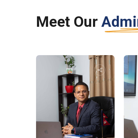
Meet Our
Admin