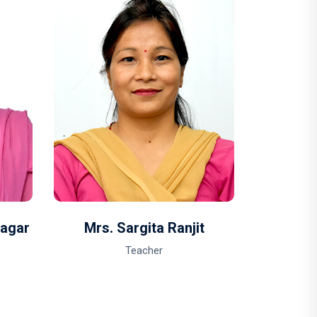
Magar
Mrs. Sargita Ranjit
Mrs. 
Teacher