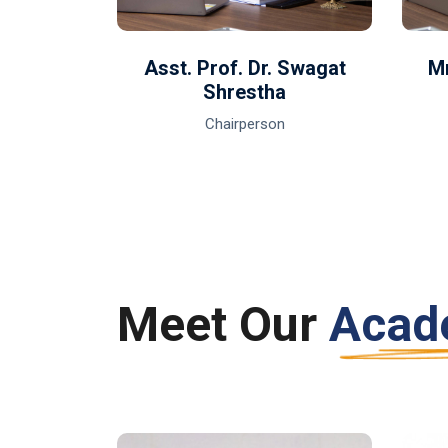
li
Asst. Prof. Dr. Swagat
Mr
Shrestha
Chairperson
Meet Our
Acad