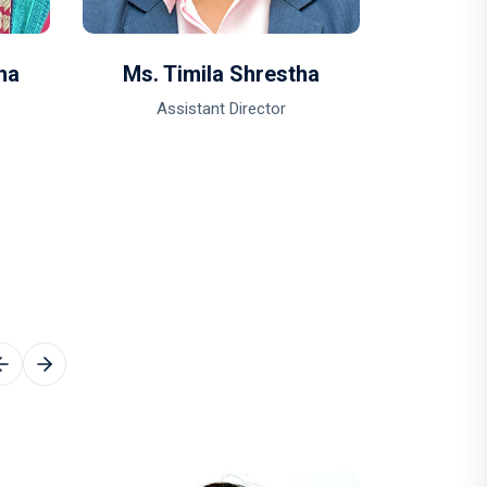
ha
Ms. Timila Shrestha
Ms. B
Assistant Director