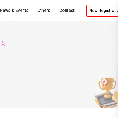
News & Events
Others
Contact
New Registrati