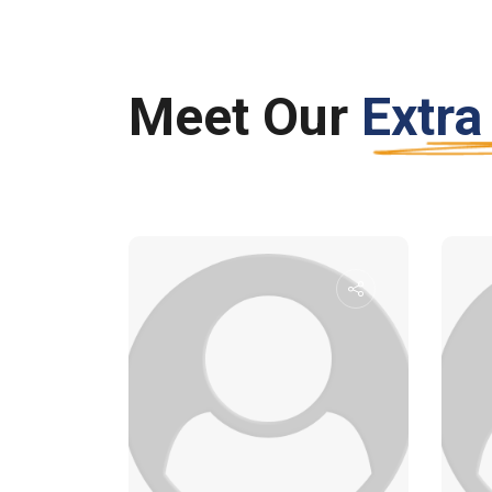
Meet Our
Extra