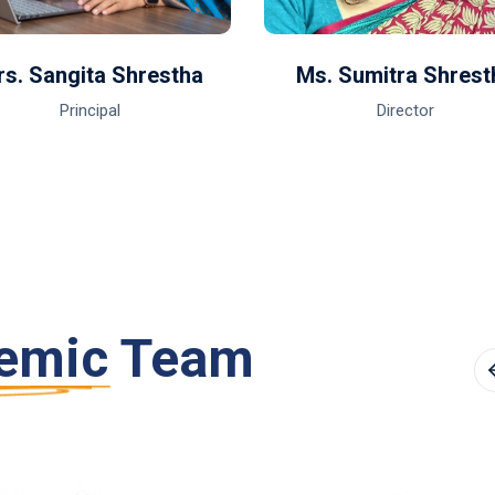
s. Sangita Shrestha
Ms. Sumitra Shrest
Principal
Director
emic Team