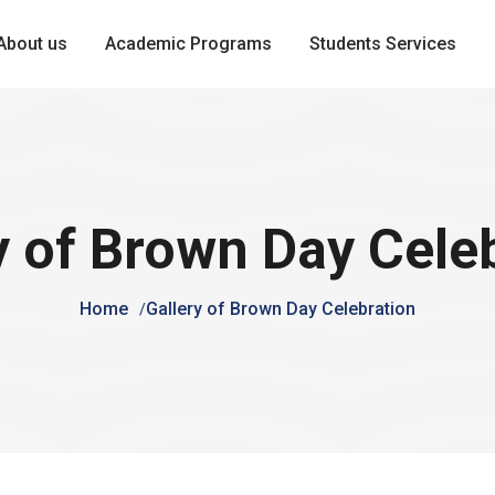
About us
Academic Programs
Students Services
y of Brown Day Cele
Home
Gallery of Brown Day Celebration