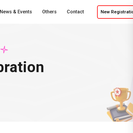
News & Events
Others
Contact
New Registrati
bration