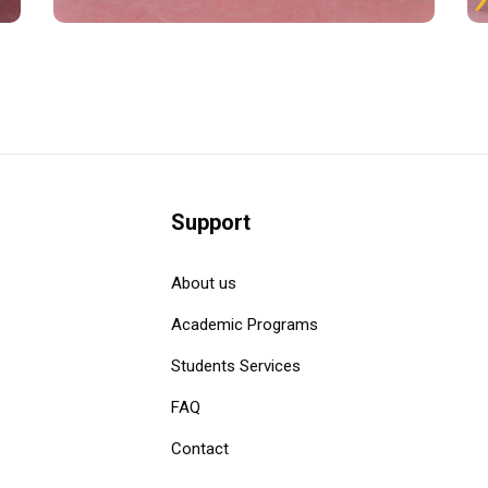
Support
About us
Academic Programs
Students Services
FAQ
Contact