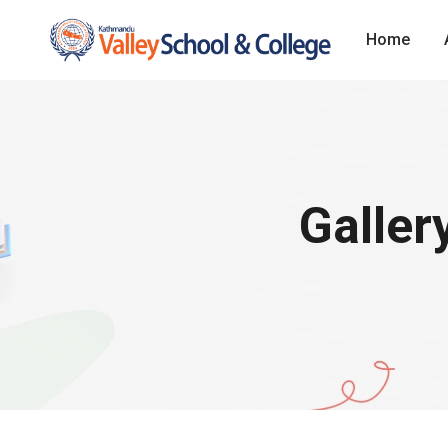
Home
Galler