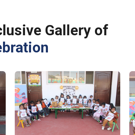
lusive Gallery of
bration