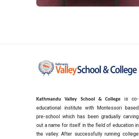
is co-
Kathmandu Valley School & College
educational institute with Montessori based
pre-school which has been gradually carving
out a name for itself in the field of education in
the valley. After successfully running college