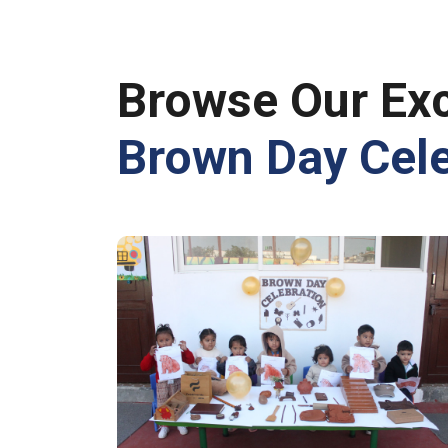
Browse Our Exc
Brown Day Cele