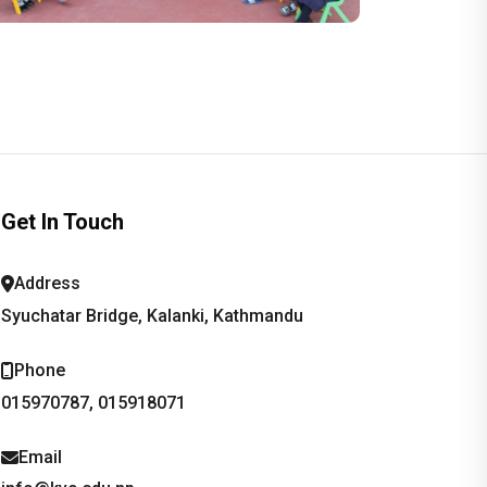
Get In Touch
Address
Syuchatar Bridge, Kalanki, Kathmandu
Phone
015970787, 015918071
Email